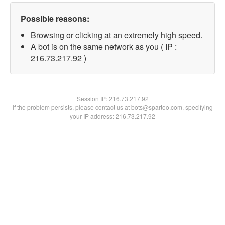
Possible reasons:
Browsing or clicking at an extremely high speed.
A bot is on the same network as you ( IP :
216.73.217.92 )
Session IP:
216.73.217.92
If the problem persists, please contact us at bots@spartoo.com, specifying
your IP address: 216.73.217.92