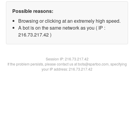
Possible reasons:
Browsing or clicking at an extremely high speed.
A bot is on the same network as you ( IP :
216.73.217.42 )
Session IP:
216.73.217.42
If the problem persists, please contact us at bots@spartoo.com, specifying
your IP address: 216.73.217.42