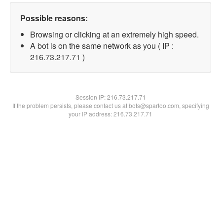
Possible reasons:
Browsing or clicking at an extremely high speed.
A bot is on the same network as you ( IP :
216.73.217.71 )
Session IP:
216.73.217.71
If the problem persists, please contact us at bots@spartoo.com, specifying
your IP address: 216.73.217.71