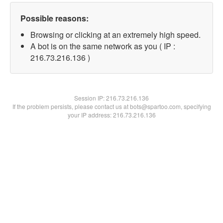
Possible reasons:
Browsing or clicking at an extremely high speed.
A bot is on the same network as you ( IP :
216.73.216.136 )
Session IP:
216.73.216.136
If the problem persists, please contact us at bots@spartoo.com, specifying
your IP address: 216.73.216.136