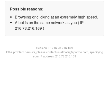
Possible reasons:
Browsing or clicking at an extremely high speed.
A bot is on the same network as you ( IP :
216.73.216.169 )
Session IP:
216.73.216.169
If the problem persists, please contact us at bots@spartoo.com, specifying
your IP address: 216.73.216.169