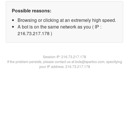
Possible reasons:
Browsing or clicking at an extremely high speed.
A bot is on the same network as you ( IP :
216.73.217.178 )
Session IP:
216.73.217.178
If the problem persists, please contact us at bots@spartoo.com, specifying
your IP address: 216.73.217.178