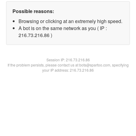
Possible reasons:
Browsing or clicking at an extremely high speed.
A bot is on the same network as you ( IP :
216.73.216.86 )
Session IP:
216.73.216.86
If the problem persists, please contact us at bots@spartoo.com, specifying
your IP address: 216.73.216.86