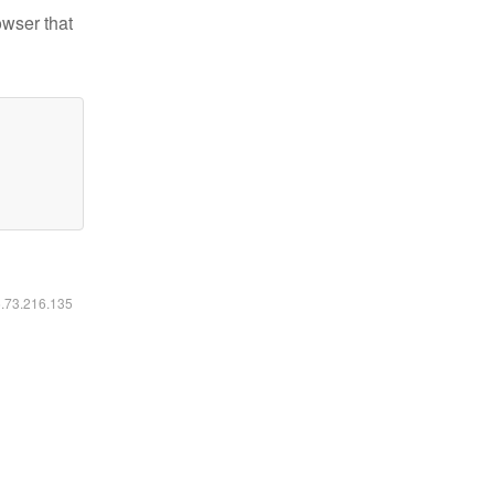
owser that
6.73.216.135