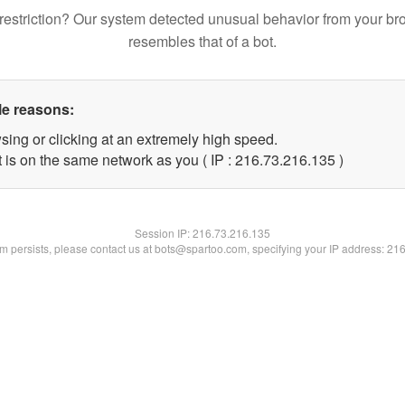
restriction? Our system detected unusual behavior from your br
resembles that of a bot.
le reasons:
sing or clicking at an extremely high speed.
t is on the same network as you ( IP : 216.73.216.135 )
Session IP:
216.73.216.135
lem persists, please contact us at bots@spartoo.com, specifying your IP address: 21