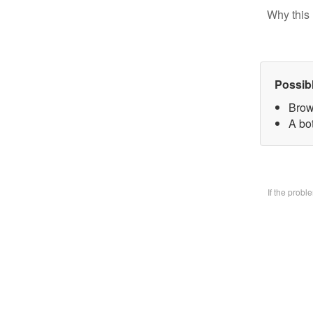
Why this 
Possib
Brow
A bo
If the prob