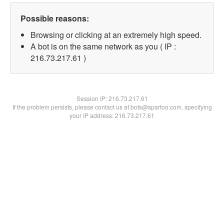
Possible reasons:
Browsing or clicking at an extremely high speed.
A bot is on the same network as you ( IP :
216.73.217.61 )
Session IP:
216.73.217.61
If the problem persists, please contact us at bots@spartoo.com, specifying
your IP address: 216.73.217.61