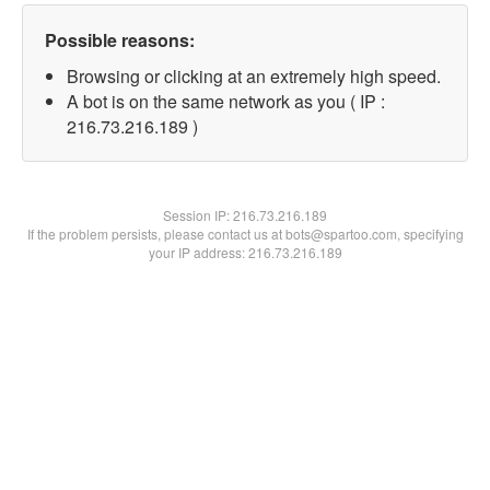
Possible reasons:
Browsing or clicking at an extremely high speed.
A bot is on the same network as you ( IP :
216.73.216.189 )
Session IP:
216.73.216.189
If the problem persists, please contact us at bots@spartoo.com, specifying
your IP address: 216.73.216.189