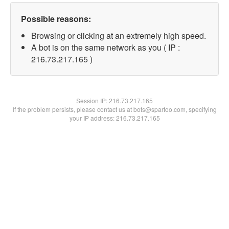
Possible reasons:
Browsing or clicking at an extremely high speed.
A bot is on the same network as you ( IP :
216.73.217.165 )
Session IP:
216.73.217.165
If the problem persists, please contact us at bots@spartoo.com, specifying
your IP address: 216.73.217.165