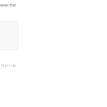
owser that
6.73.217.135