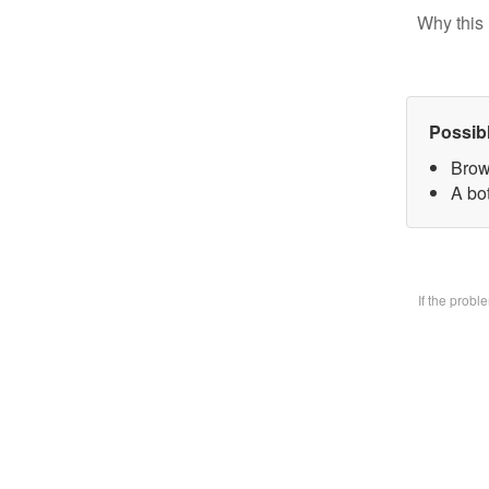
Why this 
Possib
Brow
A bo
If the prob