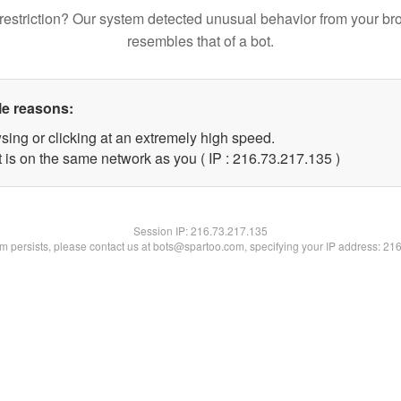
restriction? Our system detected unusual behavior from your br
resembles that of a bot.
le reasons:
sing or clicking at an extremely high speed.
t is on the same network as you ( IP : 216.73.217.135 )
Session IP:
216.73.217.135
lem persists, please contact us at bots@spartoo.com, specifying your IP address: 21