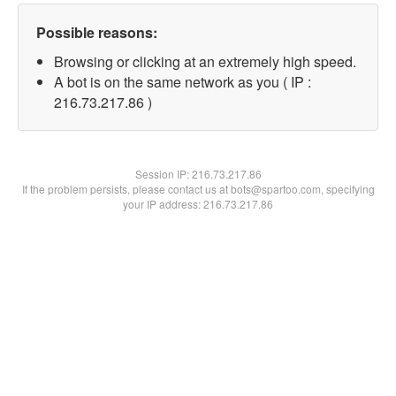
Possible reasons:
Browsing or clicking at an extremely high speed.
A bot is on the same network as you ( IP :
216.73.217.86 )
Session IP:
216.73.217.86
If the problem persists, please contact us at bots@spartoo.com, specifying
your IP address: 216.73.217.86