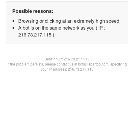
Possible reasons:
Browsing or clicking at an extremely high speed.
A bot is on the same network as you ( IP :
216.73.217.115 )
Session IP:
216.73.217.115
If the problem persists, please contact us at bots@spartoo.com, specifying
your IP address: 216.73.217.115