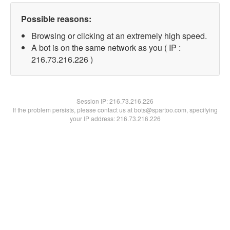
Possible reasons:
Browsing or clicking at an extremely high speed.
A bot is on the same network as you ( IP :
216.73.216.226 )
Session IP:
216.73.216.226
If the problem persists, please contact us at bots@spartoo.com, specifying
your IP address: 216.73.216.226