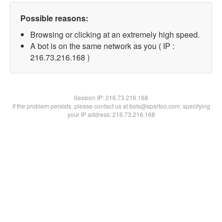
Possible reasons:
Browsing or clicking at an extremely high speed.
A bot is on the same network as you ( IP :
216.73.216.168 )
Session IP:
216.73.216.168
If the problem persists, please contact us at bots@spartoo.com, specifying
your IP address: 216.73.216.168