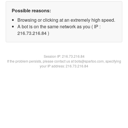
Possible reasons:
Browsing or clicking at an extremely high speed.
A bot is on the same network as you ( IP :
216.73.216.84 )
Session IP:
216.73.216.84
If the problem persists, please contact us at bots@spartoo.com, specifying
your IP address: 216.73.216.84