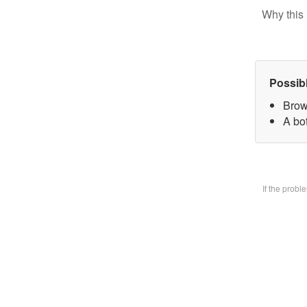
Why this 
Possib
Brow
A bo
If the prob