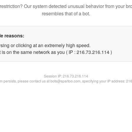
restriction? Our system detected unusual behavior from your br
resembles that of a bot.
le reasons:
sing or clicking at an extremely high speed.
t is on the same network as you ( IP : 216.73.216.114 )
Session IP:
216.73.216.114
lem persists, please contact us at bots@spartoo.com, specifying your IP address: 21