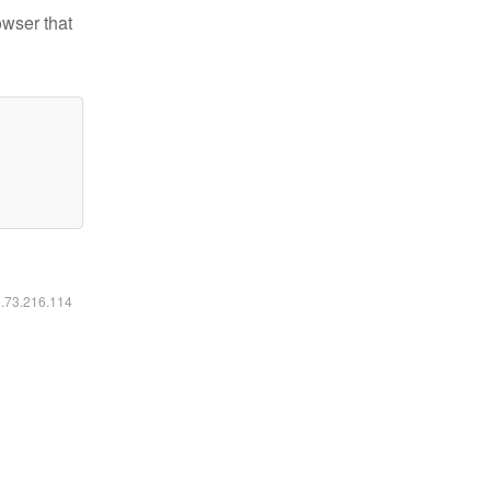
owser that
6.73.216.114