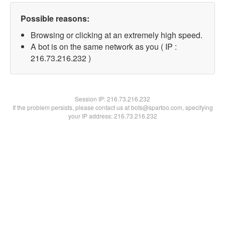
Possible reasons:
Browsing or clicking at an extremely high speed.
A bot is on the same network as you ( IP :
216.73.216.232 )
Session IP:
216.73.216.232
If the problem persists, please contact us at bots@spartoo.com, specifying
your IP address: 216.73.216.232