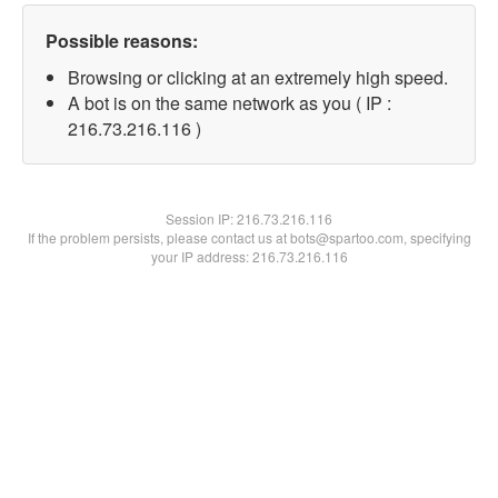
Possible reasons:
Browsing or clicking at an extremely high speed.
A bot is on the same network as you ( IP :
216.73.216.116 )
Session IP:
216.73.216.116
If the problem persists, please contact us at bots@spartoo.com, specifying
your IP address: 216.73.216.116