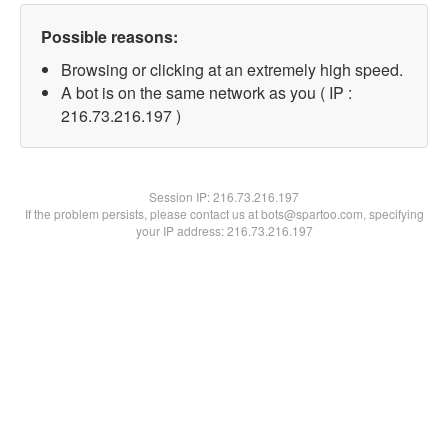
Possible reasons:
Browsing or clicking at an extremely high speed.
A bot is on the same network as you ( IP :
216.73.216.197 )
Session IP:
216.73.216.197
If the problem persists, please contact us at bots@spartoo.com, specifying
your IP address: 216.73.216.197