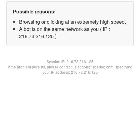
Possible reasons:
Browsing or clicking at an extremely high speed.
A bot is on the same network as you ( IP :
216.73.216.125 )
Session IP:
216.73.216.125
If the problem persists, please contact us at bots@spartoo.com, specifying
your IP address: 216.73.216.125