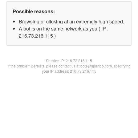
Possible reasons:
Browsing or clicking at an extremely high speed.
A bot is on the same network as you ( IP :
216.73.216.115 )
Session IP:
216.73.216.115
If the problem persists, please contact us at bots@spartoo.com, specifying
your IP address: 216.73.216.115