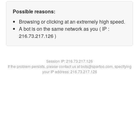
Possible reasons:
Browsing or clicking at an extremely high speed.
A bot is on the same network as you ( IP :
216.73.217.126 )
Session IP:
216.73.217.126
If the problem persists, please contact us at bots@spartoo.com, specifying
your IP address: 216.73.217.126