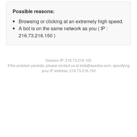
Possible reasons:
Browsing or clicking at an extremely high speed.
A bot is on the same network as you ( IP :
216.73.216.150 )
Session IP:
216.73.216.150
If the problem persists, please contact us at bots@spartoo.com, specifying
your IP address: 216.73.216.150