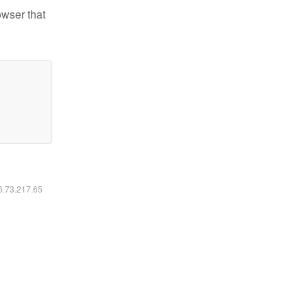
owser that
16.73.217.65