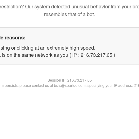
restriction? Our system detected unusual behavior from your br
resembles that of a bot.
le reasons:
sing or clicking at an extremely high speed.
 is on the same network as you ( IP : 216.73.217.65 )
Session IP:
216.73.217.65
lem persists, please contact us at bots@spartoo.com, specifying your IP address: 2