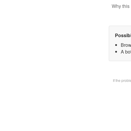
Why this 
Possib
Brow
A bot
If the prob