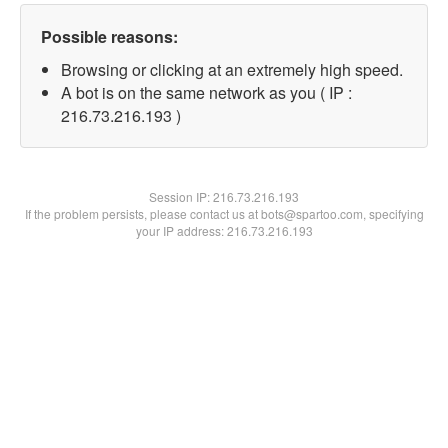
Possible reasons:
Browsing or clicking at an extremely high speed.
A bot is on the same network as you ( IP :
216.73.216.193 )
Session IP:
216.73.216.193
If the problem persists, please contact us at bots@spartoo.com, specifying
your IP address: 216.73.216.193