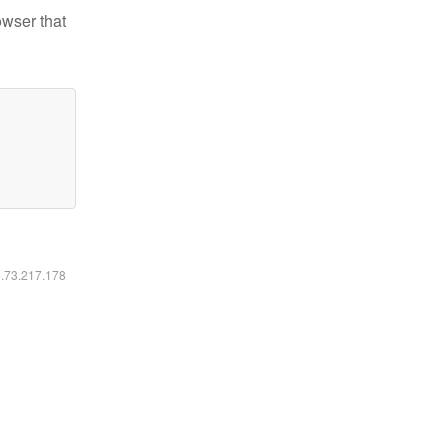
owser that
6.73.217.178