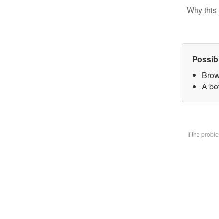
Why this 
Possib
Brow
A bo
If the prob