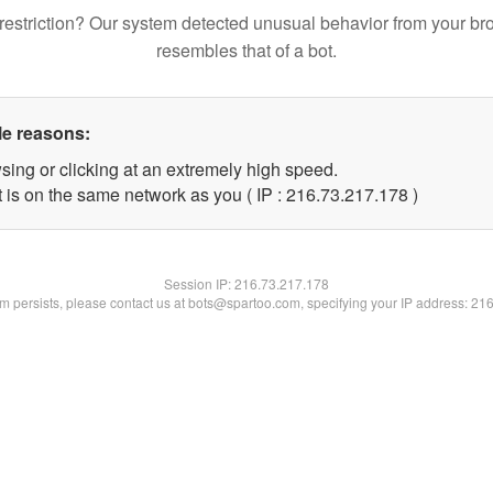
restriction? Our system detected unusual behavior from your br
resembles that of a bot.
le reasons:
sing or clicking at an extremely high speed.
t is on the same network as you ( IP : 216.73.217.178 )
Session IP:
216.73.217.178
lem persists, please contact us at bots@spartoo.com, specifying your IP address: 21