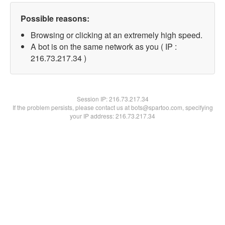
Possible reasons:
Browsing or clicking at an extremely high speed.
A bot is on the same network as you ( IP :
216.73.217.34 )
Session IP:
216.73.217.34
If the problem persists, please contact us at bots@spartoo.com, specifying
your IP address: 216.73.217.34