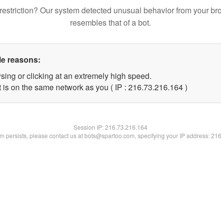
restriction? Our system detected unusual behavior from your br
resembles that of a bot.
le reasons:
sing or clicking at an extremely high speed.
t is on the same network as you ( IP : 216.73.216.164 )
Session IP:
216.73.216.164
lem persists, please contact us at bots@spartoo.com, specifying your IP address: 21