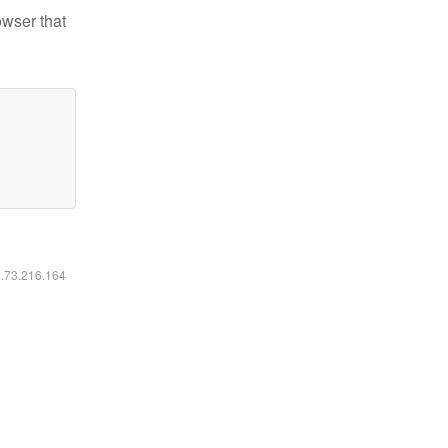
owser that
6.73.216.164