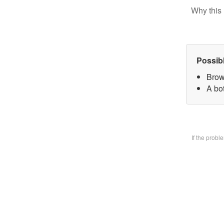
Why this 
Possib
Brow
A bo
If the prob