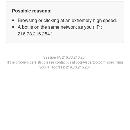
Possible reasons:
Browsing or clicking at an extremely high speed.
A bot is on the same network as you ( IP :
216.73.216.254 )
Session IP:
216.73.216.254
If the problem persists, please contact us at bots@spartoo.com, specifying
your IP address: 216.73.216.254