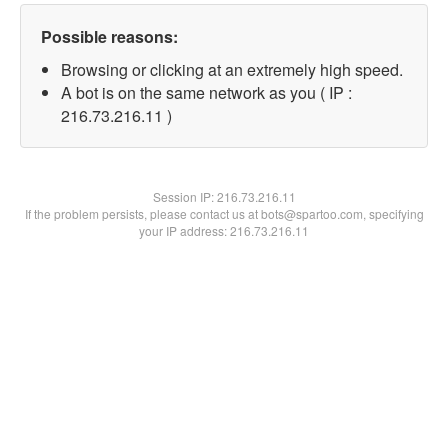
Possible reasons:
Browsing or clicking at an extremely high speed.
A bot is on the same network as you ( IP :
216.73.216.11 )
Session IP:
216.73.216.11
If the problem persists, please contact us at bots@spartoo.com, specifying
your IP address: 216.73.216.11