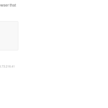
owser that
16.73.216.41