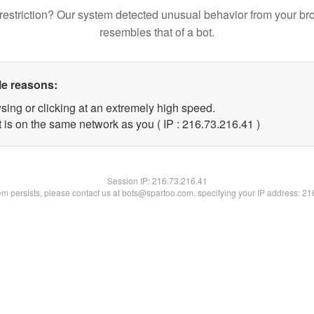
restriction? Our system detected unusual behavior from your br
resembles that of a bot.
le reasons:
sing or clicking at an extremely high speed.
 is on the same network as you ( IP : 216.73.216.41 )
Session IP:
216.73.216.41
lem persists, please contact us at bots@spartoo.com, specifying your IP address: 2