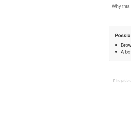
Why this 
Possib
Brow
A bot
If the prob