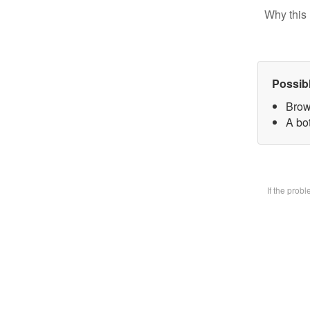
Why this 
Possib
Brow
A bot
If the prob