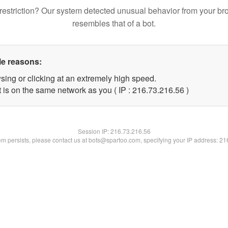
restriction? Our system detected unusual behavior from your br
resembles that of a bot.
le reasons:
sing or clicking at an extremely high speed.
 is on the same network as you ( IP : 216.73.216.56 )
Session IP:
216.73.216.56
lem persists, please contact us at bots@spartoo.com, specifying your IP address: 2