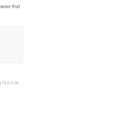
owser that
16.73.216.56