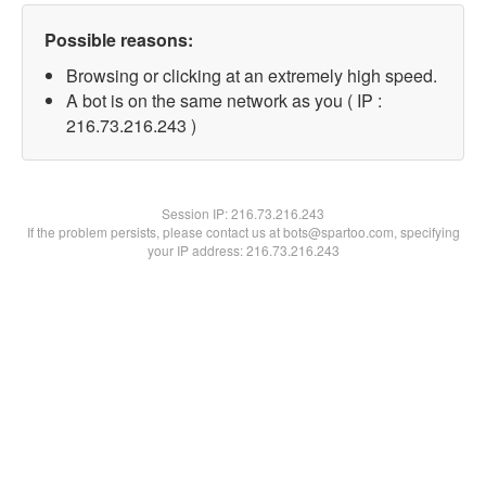
Possible reasons:
Browsing or clicking at an extremely high speed.
A bot is on the same network as you ( IP :
216.73.216.243 )
Session IP:
216.73.216.243
If the problem persists, please contact us at bots@spartoo.com, specifying
your IP address: 216.73.216.243