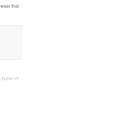
owser that
6.73.216.117