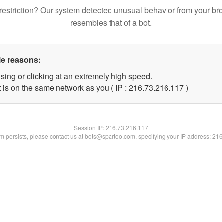
restriction? Our system detected unusual behavior from your br
resembles that of a bot.
le reasons:
sing or clicking at an extremely high speed.
t is on the same network as you ( IP : 216.73.216.117 )
Session IP:
216.73.216.117
lem persists, please contact us at bots@spartoo.com, specifying your IP address: 21