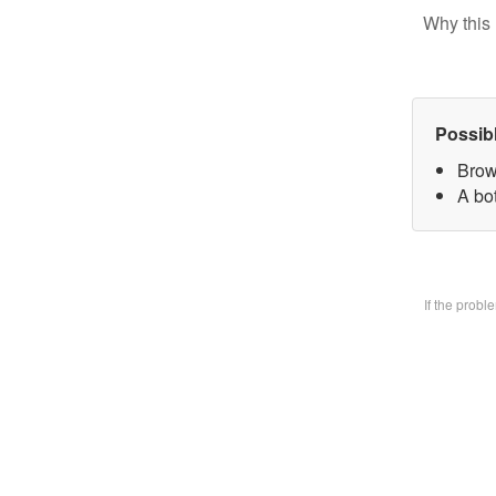
Why this 
Possib
Brow
A bo
If the prob