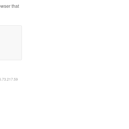
owser that
16.73.217.59