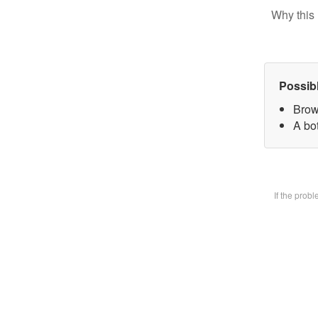
Why this 
Possib
Brow
A bot
If the prob