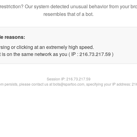
restriction? Our system detected unusual behavior from your br
resembles that of a bot.
le reasons:
sing or clicking at an extremely high speed.
 is on the same network as you ( IP : 216.73.217.59 )
Session IP:
216.73.217.59
lem persists, please contact us at bots@spartoo.com, specifying your IP address: 2