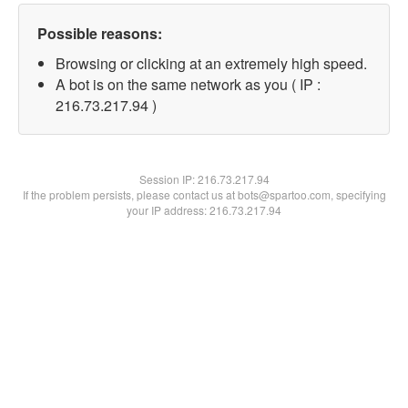
Possible reasons:
Browsing or clicking at an extremely high speed.
A bot is on the same network as you ( IP :
216.73.217.94 )
Session IP:
216.73.217.94
If the problem persists, please contact us at bots@spartoo.com, specifying
your IP address: 216.73.217.94