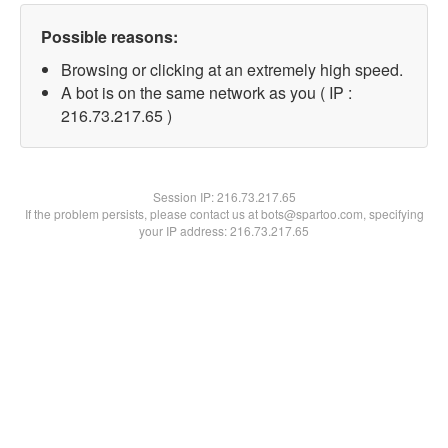
Possible reasons:
Browsing or clicking at an extremely high speed.
A bot is on the same network as you ( IP :
216.73.217.65 )
Session IP:
216.73.217.65
If the problem persists, please contact us at bots@spartoo.com, specifying
your IP address: 216.73.217.65