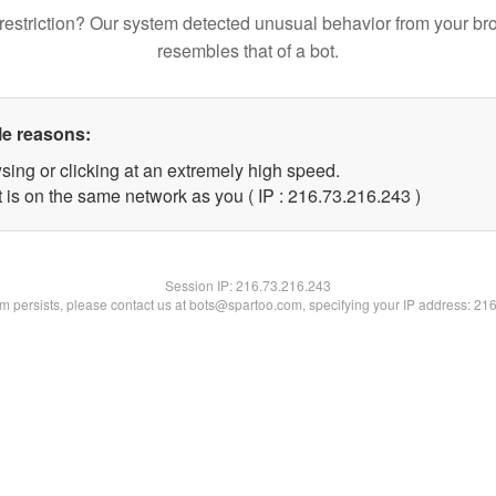
restriction? Our system detected unusual behavior from your br
resembles that of a bot.
le reasons:
sing or clicking at an extremely high speed.
t is on the same network as you ( IP : 216.73.216.243 )
Session IP:
216.73.216.243
lem persists, please contact us at bots@spartoo.com, specifying your IP address: 21