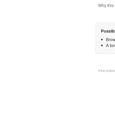
Why this 
Possib
Brow
A bo
If the prob