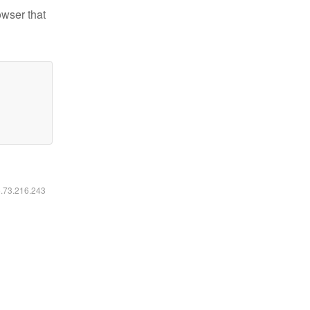
owser that
6.73.216.243