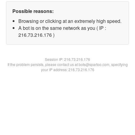
Possible reasons:
Browsing or clicking at an extremely high speed.
A bot is on the same network as you ( IP :
216.73.216.176 )
Session IP:
216.73.216.176
If the problem persists, please contact us at bots@spartoo.com, specifying
your IP address: 216.73.216.176