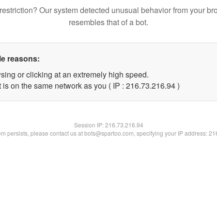
restriction? Our system detected unusual behavior from your br
resembles that of a bot.
le reasons:
sing or clicking at an extremely high speed.
 is on the same network as you ( IP : 216.73.216.94 )
Session IP:
216.73.216.94
lem persists, please contact us at bots@spartoo.com, specifying your IP address: 2