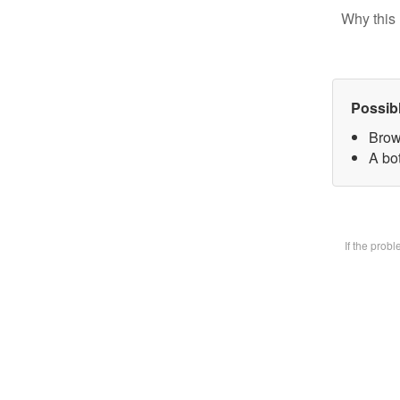
Why this 
Possib
Brow
A bot
If the prob