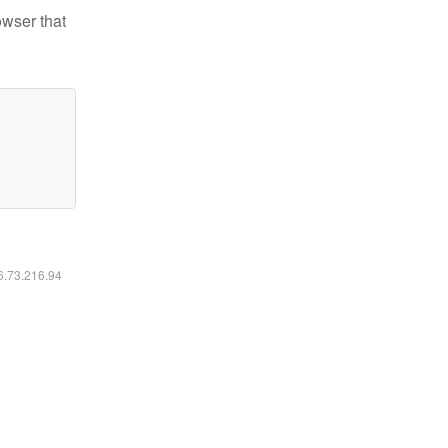
owser that
16.73.216.94