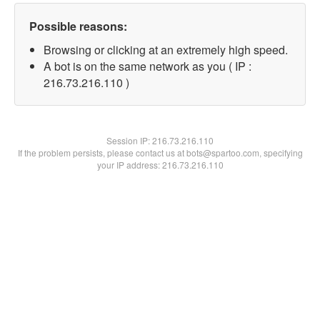
Possible reasons:
Browsing or clicking at an extremely high speed.
A bot is on the same network as you ( IP :
216.73.216.110 )
Session IP:
216.73.216.110
If the problem persists, please contact us at bots@spartoo.com, specifying
your IP address: 216.73.216.110