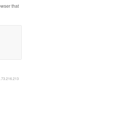
owser that
6.73.216.213