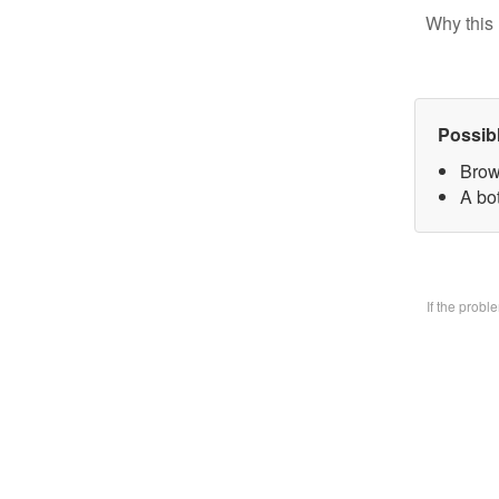
Why this 
Possib
Brow
A bo
If the prob