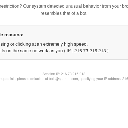
restriction? Our system detected unusual behavior from your br
resembles that of a bot.
le reasons:
sing or clicking at an extremely high speed.
t is on the same network as you ( IP : 216.73.216.213 )
Session IP:
216.73.216.213
lem persists, please contact us at bots@spartoo.com, specifying your IP address: 21