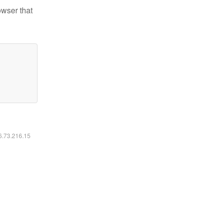
owser that
16.73.216.15