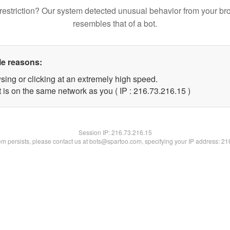
restriction? Our system detected unusual behavior from your br
resembles that of a bot.
le reasons:
sing or clicking at an extremely high speed.
 is on the same network as you ( IP : 216.73.216.15 )
Session IP:
216.73.216.15
lem persists, please contact us at bots@spartoo.com, specifying your IP address: 2