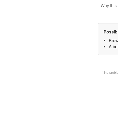
Why this 
Possib
Brow
A bot
If the prob