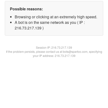
Possible reasons:
Browsing or clicking at an extremely high speed.
A bot is on the same network as you ( IP :
216.73.217.139 )
Session IP:
216.73.217.139
If the problem persists, please contact us at bots@spartoo.com, specifying
your IP address: 216.73.217.139