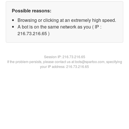
Possible reasons:
Browsing or clicking at an extremely high speed.
A bot is on the same network as you ( IP :
216.73.216.65 )
Session IP:
216.73.216.65
If the problem persists, please contact us at bots@spartoo.com, specifying
your IP address: 216.73.216.65