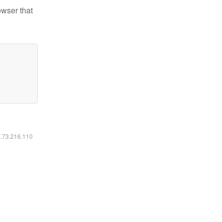
owser that
6.73.216.110