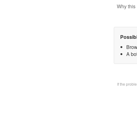
Why this 
Possib
Brow
A bo
If the prob