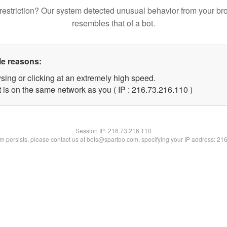
restriction? Our system detected unusual behavior from your br
resembles that of a bot.
le reasons:
sing or clicking at an extremely high speed.
t is on the same network as you ( IP : 216.73.216.110 )
Session IP:
216.73.216.110
lem persists, please contact us at bots@spartoo.com, specifying your IP address: 21