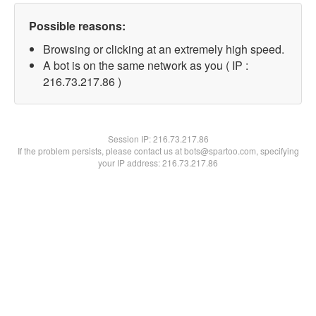
Possible reasons:
Browsing or clicking at an extremely high speed.
A bot is on the same network as you ( IP :
216.73.217.86 )
Session IP:
216.73.217.86
If the problem persists, please contact us at bots@spartoo.com, specifying
your IP address: 216.73.217.86