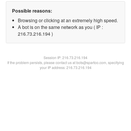
Possible reasons:
Browsing or clicking at an extremely high speed.
A bot is on the same network as you ( IP :
216.73.216.194 )
Session IP:
216.73.216.194
If the problem persists, please contact us at bots@spartoo.com, specifying
your IP address: 216.73.216.194